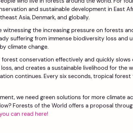
 people who live in forests around the world. For fo
nservation and sustainable development in East Af
theast Asia, Denmark, and globally.
re witnessing the increasing pressure on forests an
eady suffering from immense biodiversity loss and un
by climate change.
forest conservation effectively and quickly slows 
loss, and creates a sustainable livelihood for the 
ation continues. Every six seconds, tropical forest t
ment, we need green solutions for more climate acti
 How? Forests of the World offers a proposal throu
you can read here!