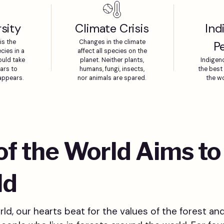
sity
Climate Crisis
Ind
is the
Changes in the climate
P
cies in a
affect all species on the
ould take
planet. Neither plants,
Indigen
ears to
humans, fungi, insects,
the best 
sappears.
nor animals are spared.
the wo
 of the World Aims t
ld
ld, our hearts beat for the values of the forest and