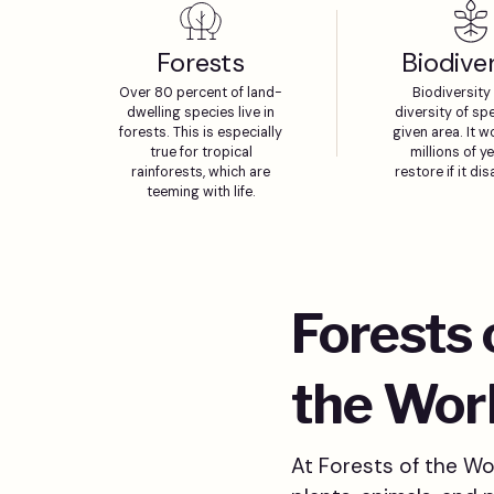
Forests
Biodiver
Over 80 percent of land-
Biodiversity 
dwelling species live in
diversity of spe
forests. This is especially
given area. It w
true for tropical
millions of y
rainforests, which are
restore if it di
teeming with life.
Forests
the Wor
At Forests of the Wor