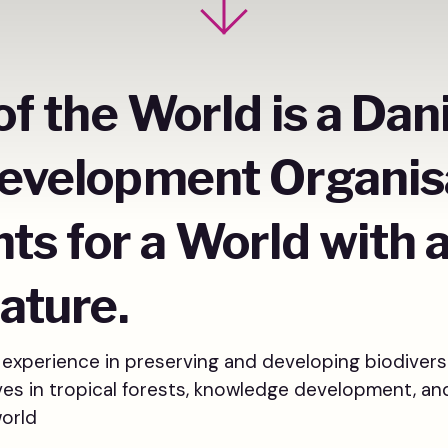
of the World is a Dan
evelopment Organis
hts for a World with 
ature.
experience in preserving and developing biodivers
tives in tropical forests, knowledge development, an
world