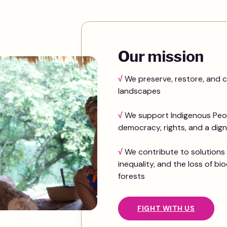
Our mission
√
We preserve, restore, and c
landscapes
√
We support Indigenous Peop
democracy, rights, and a dignif
√
We contribute to solutions 
inequality, and the loss of bio
forests
FIGHT WITH US