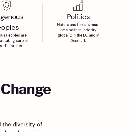
igenous
Politics
Nature and forests must
eoples
be a political priority
ous Peoples are
globally, in the EU, and in
at taking care of
Denmark.
rld’s forests.
o Change
 the diversity of