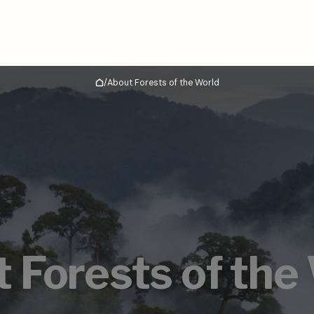
/
About Forests of the World
Home
 Forests of the