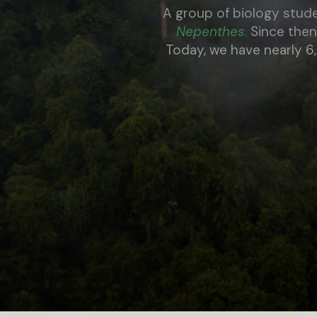
A group of biology stud
Nepenthe
s
.
Since then
Today, we have nearly 