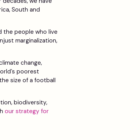
ur decades, we have
rica, South and
d the people who live
just marginalization,
climate change,
world’s poorest
he size of a football
on, biodiversity,
gh
our strategy for