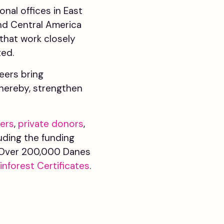
nal offices in East
and Central America
that work closely
ted.
teers bring
hereby, strengthen
ers
,
private donors
,
luding the funding
s. Over 200,000 Danes
inforest Certificates
.