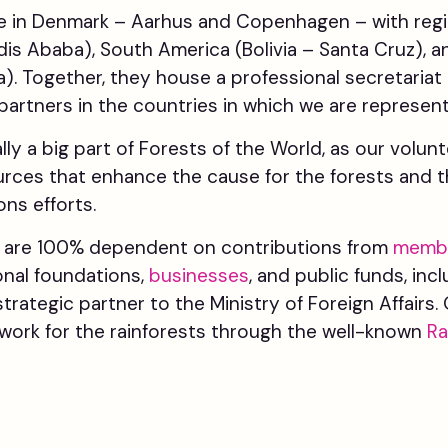
 in Denmark – Aarhus and Copenhagen – with regio
ddis Ababa), South America (Bolivia – Santa Cruz), 
). Together, they house a professional secretariat 
 partners in the countries in which we are represen
ally a big part of Forests of the World, as our volun
rces that enhance the cause for the forests and t
ns efforts.
d are 100% dependent on contributions from
memb
onal foundations,
businesses
, and public funds, inc
strategic partner to the Ministry of Foreign Affair
work for the rainforests through the well-known
Ra