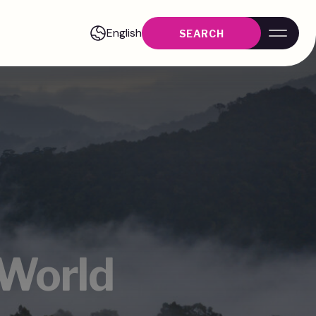
English
SEARCH
 World