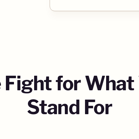
 Fight for What
Stand For