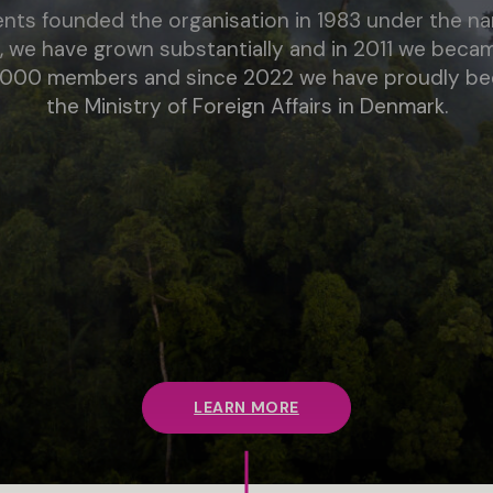
ents founded the organisation in 1983 under the 
, we have grown substantially and in 2011 we bec
6,000 members and since 2022 we have proudly been
the Ministry of Foreign Affairs in Denmark.
LEARN MORE