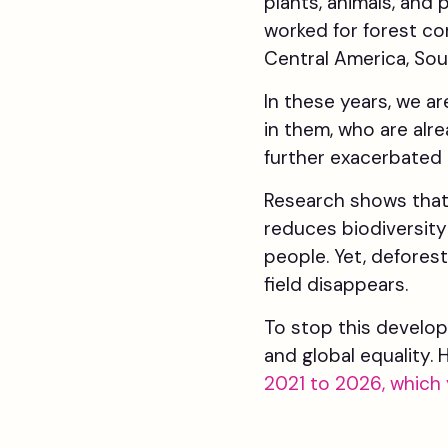
plants, animals, and
worked for forest co
Central America, Sou
In these years, we a
in them, who are alr
further exacerbated 
Research shows that 
reduces biodiversity 
people. Yet, deforest
field disappears.
To stop this develop
and global equality.
2021 to 2026, which 