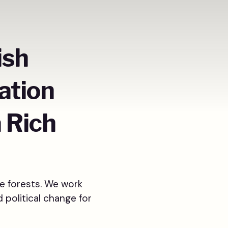
ish
ation
a Rich
e forests. We work
d political change for