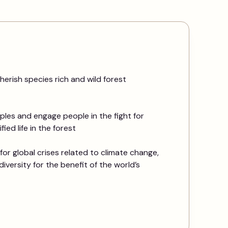
herish species rich and wild forest
les and engage people in the fight for
ied life in the forest
for global crises related to climate change,
diversity for the benefit of the world’s