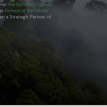
name
The Rainforest Group
ame
Forests of the World
.
 a Strategic Partner of