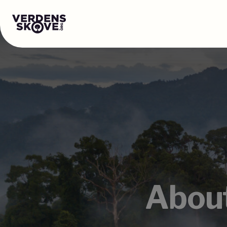
About