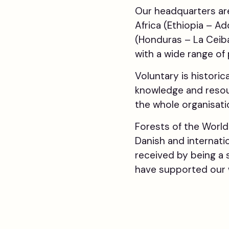
Our headquarters are
Africa (Ethiopia – A
(Honduras – La Ceiba
with a wide range of
Voluntary is historic
knowledge and resou
the whole organisatio
Forests of the Worl
Danish and internati
received by being a 
have supported our 