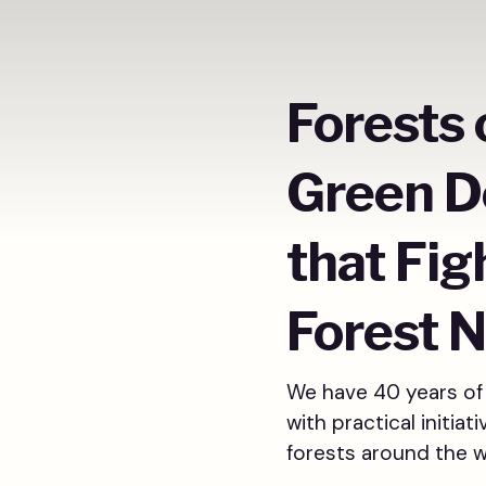
Forests 
Green D
that Fig
Forest N
We have 40 years of 
with practical initia
forests around the 