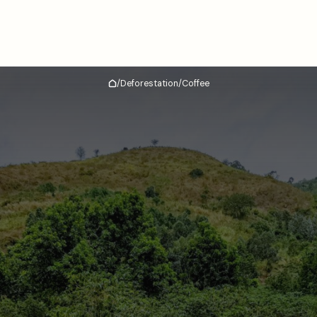
/
Deforestation
/
Coffee
Home