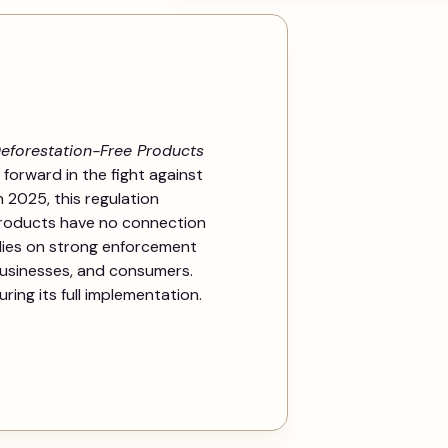
eforestation-Free Products
 forward in the fight against
n 2025, this regulation
products have no connection
elies on strong enforcement
usinesses, and consumers.
ing its full implementation.