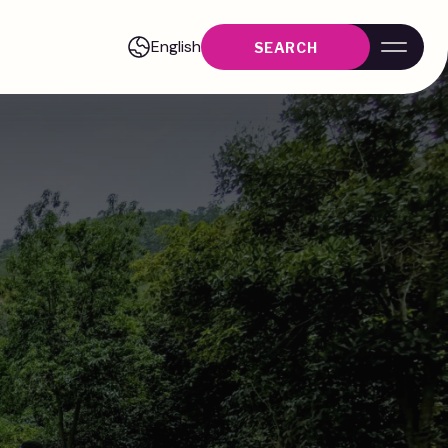
English
SEARCH