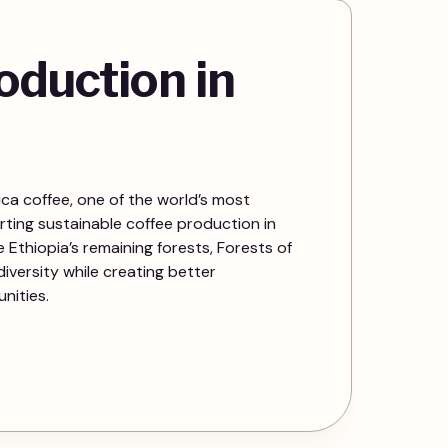
oduction in
ica coffee, one of the world’s most
rting sustainable coffee production in
Ethiopia’s remaining forests, Forests of
iversity while creating better
nities.