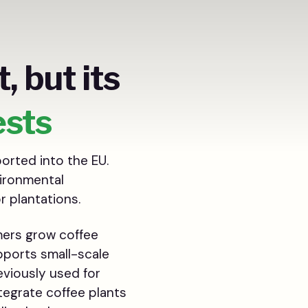
, but its
ests
orted into the EU.
vironmental
r plantations.
rmers grow coffee
pports small-scale
eviously used for
tegrate coffee plants