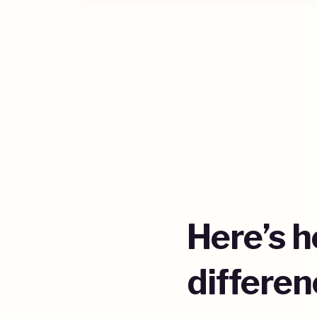
Here’s 
differen