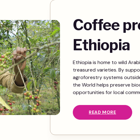
Coffee pr
Ethiopia
Ethiopia is home to wild Arab
treasured varieties. By suppo
agroforestry systems outside 
the World helps preserve biod
opportunities for local commu
READ MORE