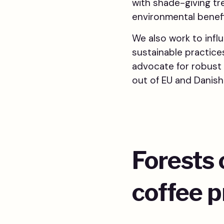
with shade-giving tr
environmental benefi
We also work to infl
sustainable practice
advocate for robust 
out of EU and Danish
Forests 
coffee 