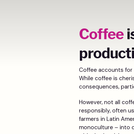
Coffee
i
product
Coffee accounts for 
While coffee is cher
consequences, partic
However, not all cof
responsibly, often u
farmers in Latin Amer
monoculture – into d