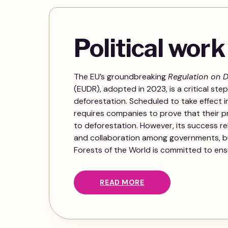
Political work
The EU’s groundbreaking
Regulation on D
(EUDR), adopted in 2023, is a critical step
deforestation. Scheduled to take effect i
requires companies to prove that their 
to deforestation. However, its success r
and collaboration among governments, b
Forests of the World is committed to ensur
READ MORE