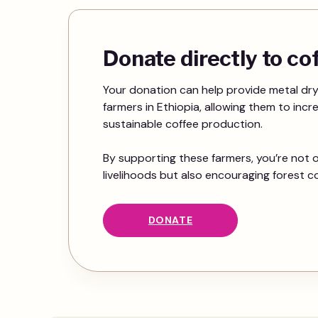
Donate directly to c
Your donation can help provide metal dry
farmers in Ethiopia, allowing them to incr
sustainable coffee production.
By supporting these farmers, you’re not o
livelihoods but also encouraging forest c
DONATE