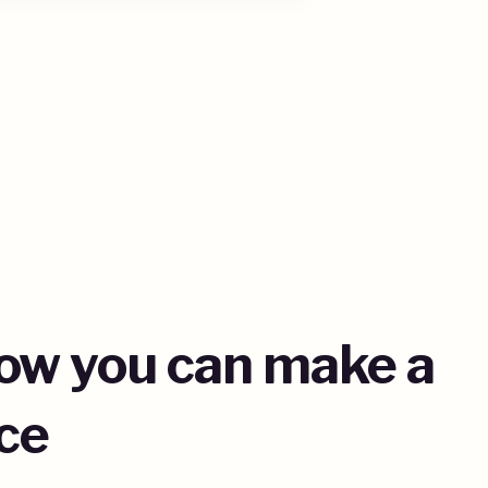
how you can make a
ce