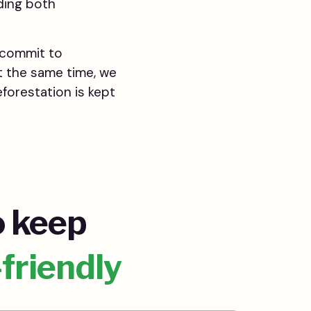
ding both
o commit to
t the same time, we
forestation is kept
o keep
-friendly