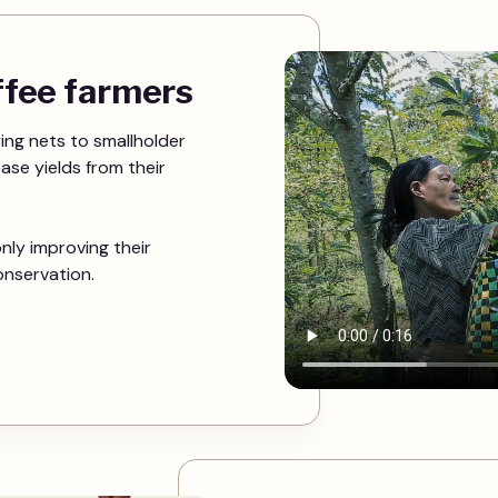
offee farmers
ing nets to smallholder
ease yields from their
nly improving their
onservation.