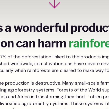
s a wonderful product
ion can harm
rainfor
7% of the deforestation linked to the products imp
ished worldwide, its cultivation can have severe en
ularly when rainforests are cleared to make way fo
fee production is destructive. Many small-scale fa
sing agroforestry systems. Forests of the World su
ica and Africa in transforming their land – often pr
iversified agroforestry systems. These systems in