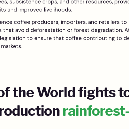
ees, subsistence crops, and other resources, provi
ts and improved livelihoods.
uence coffee producers, importers, and retailers t
s that avoid deforestation or forest degradation. A
legislation to ensure that coffee contributing to de
 markets.
of the World fights t
production
rainforest