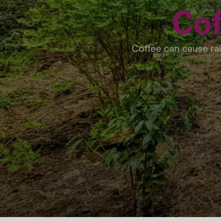
Cof
Coffee can cause rai