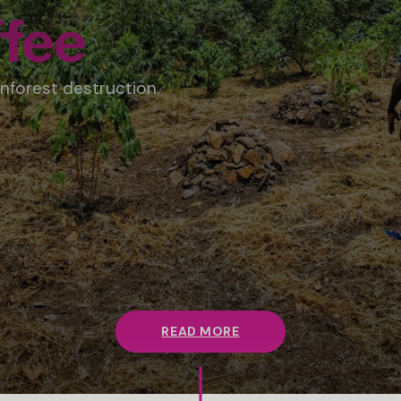
fee
nforest destruction.
READ MORE