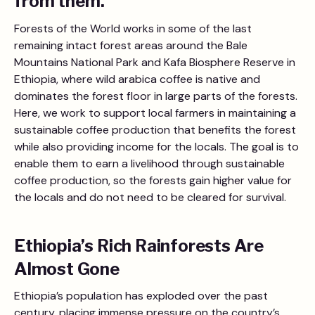
from them.
Forests of the World works in some of the last
remaining intact forest areas around the Bale
Mountains National Park and Kafa Biosphere Reserve in
Ethiopia, where wild arabica coffee is native and
dominates the forest floor in large parts of the forests.
Here, we work to support local farmers in maintaining a
sustainable coffee production that benefits the forest
while also providing income for the locals. The goal is to
enable them to earn a livelihood through sustainable
coffee production, so the forests gain higher value for
the locals and do not need to be cleared for survival.
Ethiopia’s Rich Rainforests Are
Almost Gone
Ethiopia’s population has exploded over the past
century, placing immense pressure on the country’s