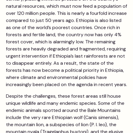
natural resources, which must now feed a population of
over 120 million people. This is nearly a fourfold increase
compared to just 50 years ago. Ethiopia is also listed
as one of the world’s poorest countries. Once rich in
forests and fertile land, the country now has only 4%
forest cover, which is alarmingly low. The remaining
forests are heavily degraded and fragmented, requiring
urgent intervention if Ethiopia’s last rainforests are not
to disappear entirely. As a result, the state of the
forests has now become a political priority in Ethiopia,
where climate and environmental policies have
increasingly been placed on the agenda in recent years.
Despite the challenges, these forest areas still house
unique wildlife and many endemic species. Some of the
endemic animals spotted around the Bale Mountains
include the very rare Ethiopian wolf (Canis simensis),
the mountain lion, a subspecies of lion (P. l. leo), the
mountain nyala (Tragelaphus buxtoni), and the elusive