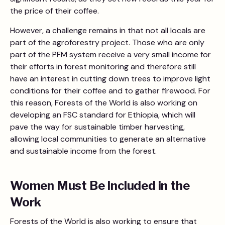
the price of their coffee.
However, a challenge remains in that not all locals are
part of the agroforestry project. Those who are only
part of the PFM system receive a very small income for
their efforts in forest monitoring and therefore still
have an interest in cutting down trees to improve light
conditions for their coffee and to gather firewood. For
this reason, Forests of the World is also working on
developing an FSC standard for Ethiopia, which will
pave the way for sustainable timber harvesting,
allowing local communities to generate an alternative
and sustainable income from the forest.
Women Must Be Included in the
Work
Forests of the World is also working to ensure that