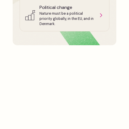
Political change
Nature must be a political
priority globally, in the EU, and in
Denmark.