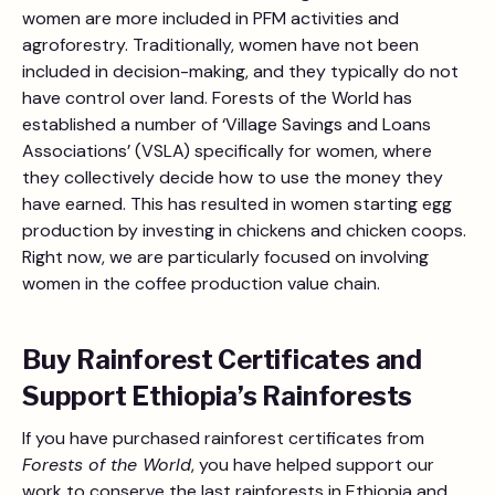
women are more included in PFM activities and
agroforestry. Traditionally, women have not been
included in decision-making, and they typically do not
have control over land. Forests of the World has
established a number of ‘Village Savings and Loans
Associations’ (VSLA) specifically for women, where
they collectively decide how to use the money they
have earned. This has resulted in women starting egg
production by investing in chickens and chicken coops.
Right now, we are particularly focused on involving
women in the coffee production value chain.
Buy Rainforest Certificates and
Support Ethiopia’s Rainforests
If you have purchased rainforest certificates from
Forests of the World
, you have helped support our
work to conserve the last rainforests in Ethiopia and