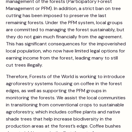
management of the forests (Participatory Forest
Management or PFM). In addition, a strict ban on tree
cutting has been imposed to preserve the last
remaining forests. Under the PFM system, local groups
are committed to managing the forest sustainably, but
they do not gain much financially from the agreement.
This has significant consequences for the impoverished
local population, who now have limited legal options for
earning income from the forest, leading many to still
cut trees illegally.
Therefore, Forests of the World is working to introduce
agroforestry systems focusing on coffee in the forest
edges, as well as supporting the PFM groups in
monitoring the forests. We assist the local communities
in transitioning from conventional crops to sustainable
agroforestry, which includes coffee plants and native
shade trees that help increase biodiversity in the
production areas at the forest’s edge. Coffee bushes