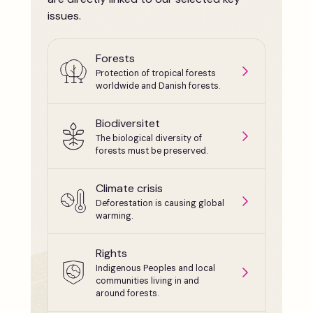
issues.
Forests
Protection of tropical forests
worldwide and Danish forests.
Biodiversitet
The biological diversity of
forests must be preserved.
Climate crisis
Deforestation is causing global
warming.
Rights
Indigenous Peoples and local
communities living in and
around forests.