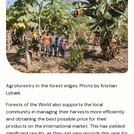
Agroforestry in the forest edges. Photo by Kristian
Lybæk.
Forests of the World also supports the local
community in managing their harvests more efficiently
and obtaining the best possible price for their
products on the international market. This has yielded
significant results, as they set new records this year for