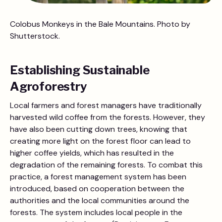
Colobus Monkeys in the Bale Mountains. Photo by
Shutterstock.
Establishing Sustainable
Agroforestry
Local farmers and forest managers have traditionally
harvested wild coffee from the forests. However, they
have also been cutting down trees, knowing that
creating more light on the forest floor can lead to
higher coffee yields, which has resulted in the
degradation of the remaining forests. To combat this
practice, a forest management system has been
introduced, based on cooperation between the
authorities and the local communities around the
forests. The system includes local people in the