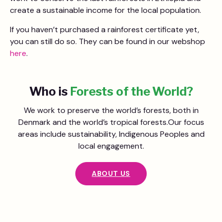
create a sustainable income for the local population.
If you haven’t purchased a rainforest certificate yet,
you can still do so. They can be found in our webshop
here
.
Who is
Forests of the World?
We work to preserve the world’s forests, both in
Denmark and the world’s tropical forests.Our focus
areas include sustainability, Indigenous Peoples and
local engagement.
ABOUT US