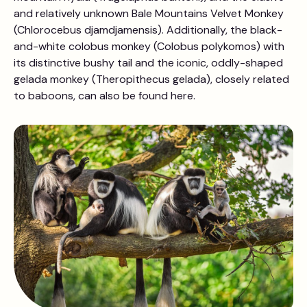
and relatively unknown Bale Mountains Velvet Monkey
(Chlorocebus djamdjamensis). Additionally, the black-
and-white colobus monkey (Colobus polykomos) with
its distinctive bushy tail and the iconic, oddly-shaped
gelada monkey (Theropithecus gelada), closely related
to baboons, can also be found here.