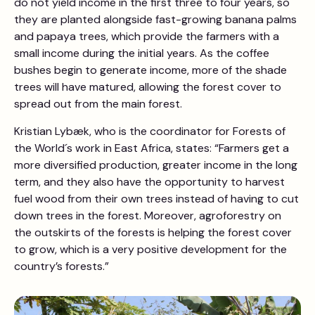
do not yield income in the first three to four years, so
they are planted alongside fast-growing banana palms
and papaya trees, which provide the farmers with a
small income during the initial years. As the coffee
bushes begin to generate income, more of the shade
trees will have matured, allowing the forest cover to
spread out from the main forest.
Kristian Lybæk, who is the coordinator for Forests of
the World´s work in East Africa, states: “Farmers get a
more diversified production, greater income in the long
term, and they also have the opportunity to harvest
fuel wood from their own trees instead of having to cut
down trees in the forest. Moreover, agroforestry on
the outskirts of the forests is helping the forest cover
to grow, which is a very positive development for the
country’s forests.”