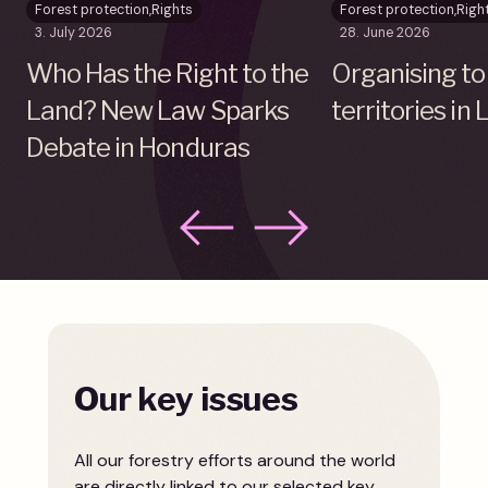
Forest protection
,
Rights
Forest protection
,
Righ
3. July 2026
28. June 2026
Who Has the Right to the
Organising to
Land? New Law Sparks
territories in
Debate in Honduras
Our key issues
All our forestry efforts around the world
are directly linked to our selected key