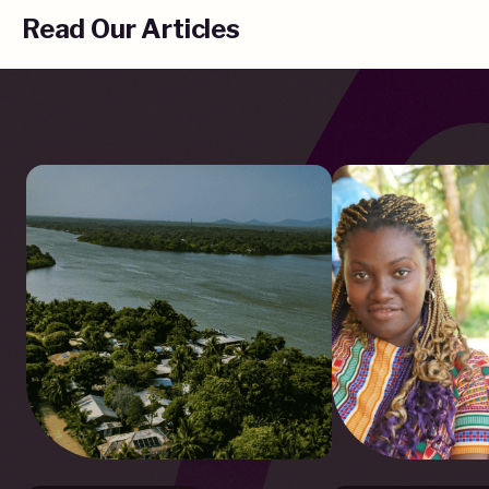
Read Our Articles