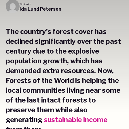
Written by
Ida Lund Petersen
The country’s forest cover has
declined significantly over the past
century due to the explosive
population growth, which has
demanded extra resources. Now,
Forests of the World is helping the
local communities living near some
of the last intact forests to
preserve them while also
generating
sustainable income