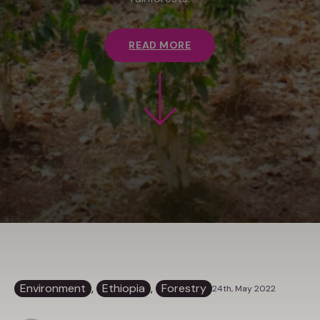
READ MORE
Environment
, 
Ethiopia
, 
Forestry
24th, May 2022