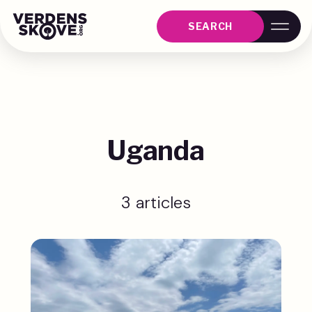
SEARCH
Uganda
3 articles