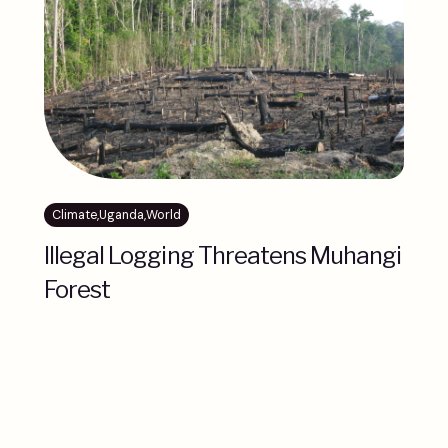
Climate
,
Uganda
,
World
Illegal Logging Threatens Muhangi
Forest