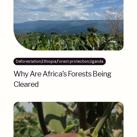
Deforestation
,
Ethiopia
,
Forest protection
,
Uganda
Why Are Africa’s Forests Being
Cleared