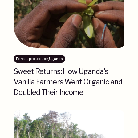
Forest protection
,
Uganda
Sweet Returns: How Uganda’s
Vanilla Farmers Went Organic and
Doubled Their Income