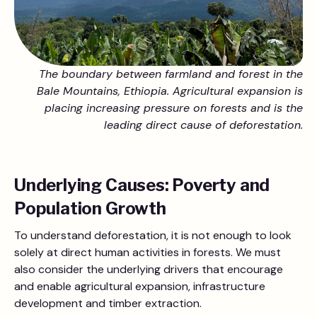
The boundary between farmland and forest in the
Bale Mountains, Ethiopia. Agricultural expansion is
placing increasing pressure on forests and is the
leading direct cause of deforestation.
Underlying Causes: Poverty and
Population Growth
To understand deforestation, it is not enough to look
solely at direct human activities in forests. We must
also consider the underlying drivers that encourage
and enable agricultural expansion, infrastructure
development and timber extraction.