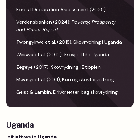
Forest Declaration Assessment (2025)
Verdensbanken (2024):
Poverty, Prosperity,
and Planet Report
Twongyirwe et al. (2018), Skovrydning i Uganda
Weiswa et al. (2015), Skovpolitik i Uganda
Zegeye (2017), Skovrydning i Etiopien
Mwangi et al. (2011), Køn og skovforvaltning
Geist & Lambin, Drivkræfter bag skovrydning
Uganda
Initiatives in Uganda