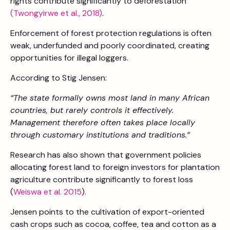
rights contribute significantly to deforestation
(Twongyirwe et al., 2018)
.
Enforcement of forest protection regulations is often
weak, underfunded and poorly coordinated, creating
opportunities for illegal loggers.
According to Stig Jensen:
“The state formally owns most land in many African
countries, but rarely controls it effectively.
Management therefore often takes place locally
through customary institutions and traditions.”
Research has also shown that government policies
allocating forest land to foreign investors for plantation
agriculture contribute significantly to forest loss
(
Weiswa et al. 2015
).
Jensen points to the cultivation of export-oriented
cash crops such as cocoa, coffee, tea and cotton as a