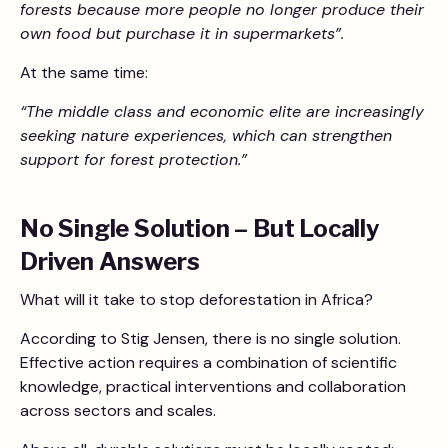
forests because more people no longer produce their
own food but purchase it in supermarkets”.
At the same time:
“The middle class and economic elite are increasingly
seeking nature experiences, which can strengthen
support for forest protection.”
No Single Solution – But Locally
Driven Answers
What will it take to stop deforestation in Africa?
According to Stig Jensen, there is no single solution.
Effective action requires a combination of scientific
knowledge, practical interventions and collaboration
across sectors and scales.