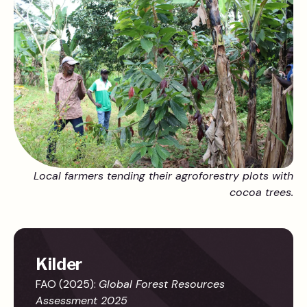
Local farmers tending their agroforestry plots with
cocoa trees.
Kilder
FAO (2025):
Global Forest Resources
Assessment 2025