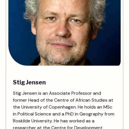
Stig Jensen
Stig Jensen is an Associate Professor and
former Head of the Centre of African Studies at
the University of Copenhagen. He holds an MSc
in Political Science and a PhD in Geography from
Roskilde University. He has worked as a
researcher at the Centre for Development