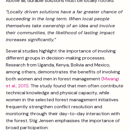
Above all, durable solutions must be locally rooted:
“Locally driven solutions have a far greater chance of
succeeding in the long term. When local people
themselves take ownership of an idea and involve
their communities, the likelihood of lasting impact
increases significantly.”
Several studies highlight the importance of involving
different groups in decision-making processes.
Research from Uganda, Kenya, Bolivia and Mexico,
among others, demonstrates the benefits of involving
both women and men in forest management
(Mwangi
et al., 2011)
. The study found that men often contribute
technical knowledge and physical capacity, while
women in the selected forest management initiatives
frequently strengthen conflict resolution and
monitoring through their day-to-day interaction with
the forest. Stig Jensen emphasises the importance of
broad participation: