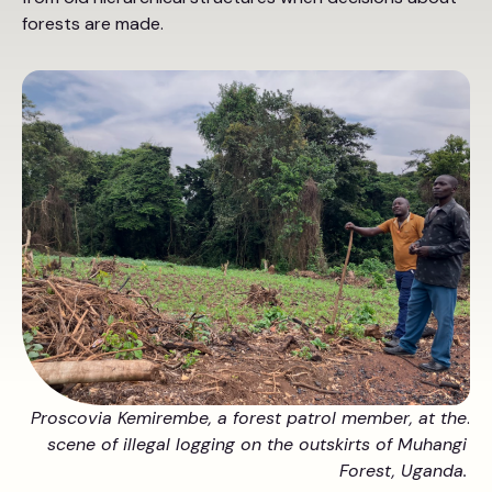
forests are made.
Proscovia Kemirembe, a forest patrol member, at the
.
scene of illegal logging on the outskirts of Muhangi
Forest, Uganda.