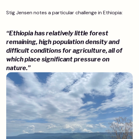
Stig Jensen notes a particular challenge in Ethiopia:
“Ethiopia has relatively little forest
remaining, high population density and
difficult conditions for agriculture, all of
which place significant pressure on
nature.”