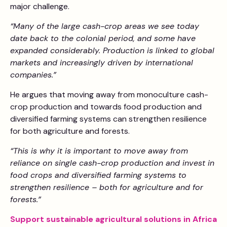
major challenge.
“Many of the large cash-crop areas we see today
date back to the colonial period, and some have
expanded considerably. Production is linked to global
markets and increasingly driven by international
companies.”
He argues that moving away from monoculture cash-
crop production and towards food production and
diversified farming systems can strengthen resilience
for both agriculture and forests.
“This is why it is important to move away from
reliance on single cash-crop production and invest in
food crops and diversified farming systems to
strengthen resilience – both for agriculture and for
forests.”
Support sustainable agricultural solutions in Africa