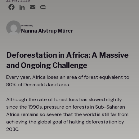
22. May 2026
Facebook
LinkedIn
Email
Print
Written by
Nanna Alstrup Mürer
Deforestation in Africa: A Massive
and Ongoing Challenge
Every year, Africa loses an area of forest equivalent to
80% of Denmark’s land area.
Although the rate of forest loss has slowed slightly
since the 1990s, pressure on forests in Sub-Saharan
Africa remains so severe that the world is still far from
achieving the global goal of halting deforestation by
2030.