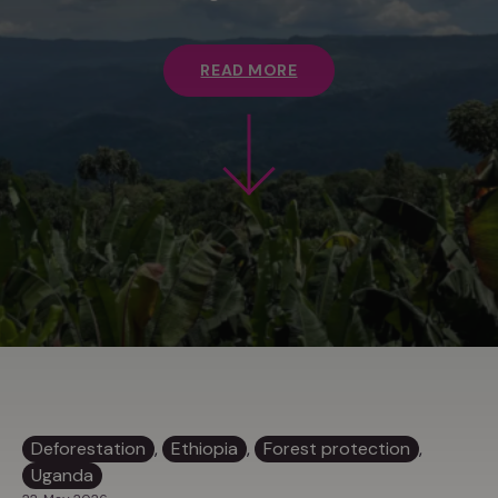
READ MORE
Deforestation
, 
Ethiopia
, 
Forest protection
, 
Uganda