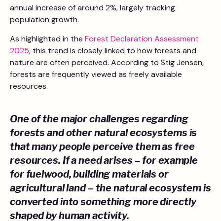
annual increase of around 2%, largely tracking
population growth.
As highlighted in the
Forest Declaration Assessment
2025
, this trend is closely linked to how forests and
nature are often perceived. According to Stig Jensen,
forests are frequently viewed as freely available
resources.
One of the major challenges regarding
forests and other natural ecosystems is
that many people perceive them as free
resources. If a need arises – for example
for fuelwood, building materials or
agricultural land – the natural ecosystem is
converted into something more directly
shaped by human activity.