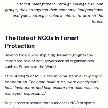
in forest management. Through savings and loan
groups, they strengthen their economic independence
and gain a stronger voice in efforts to protect the
forest.
The Role of NGOs in Forest
Protection
Beyond local ownership, Stig Jensen highlights the
important role of non-governmental organisations
such as Forests of the World:
“The strength of NGOs lies in local, people-to-people
cooperation. They can build trust, work closely with
local institutions and help ensure that resources are
managed responsibly..”
Stig Jensen stresses that successful NGO projects