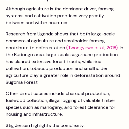
Although agriculture is the dominant driver, farming
systems and cultivation practices vary greatly
between and within countries.
Research from Uganda shows that both large-scale
commercial agriculture and smallholder farming
contribute to deforestation
(Twongyirwe et al., 2018)
. In
the Budongo area, large-scale sugarcane production
has cleared extensive forest tracts, while rice
cultivation, tobacco production and smallholder
agriculture play a greater role in deforestation around
Bugoma Forest.
Other direct causes include charcoal production,
fuelwood collection, illegal logging of valuable timber
species such as mahogany, and forest clearance for
housing and infrastructure.
Stig Jensen highlights the complexity: