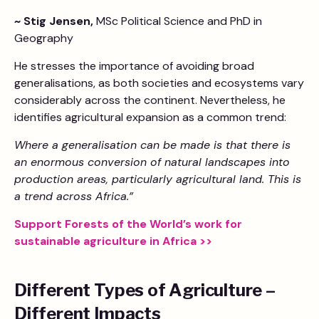
~ Stig Jensen,
MSc Political Science and PhD in
Geography
He stresses the importance of avoiding broad
generalisations, as both societies and ecosystems vary
considerably across the continent. Nevertheless, he
identifies agricultural expansion as a common trend:
Where a generalisation can be made is that there is
an enormous conversion of natural landscapes into
production areas, particularly agricultural land. This is
a trend across Africa.”
Support Forests of the World’s work for
sustainable agriculture in Africa >>
Different Types of Agriculture –
Different Impacts