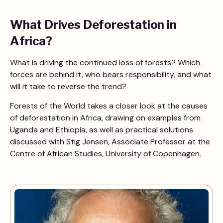
What Drives Deforestation in
Africa?
What is driving the continued loss of forests? Which
forces are behind it, who bears responsibility, and what
will it take to reverse the trend?
Forests of the World takes a closer look at the causes
of deforestation in Africa, drawing on examples from
Uganda and Ethiopia, as well as practical solutions
discussed with Stig Jensen, Associate Professor at the
Centre of African Studies, University of Copenhagen.