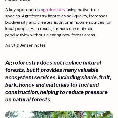
A key approach is
agroforestry
using native tree
species. Agroforestry improves soil quality, increases
biodiversity and creates additional income sources for
local people. As a result, farmers can maintain
productivity without clearing new forest areas.
As Stig Jensen notes:
Agroforestry does not replace natural
forests, but it provides many valuable
ecosystem services, including shade, fruit,
bark, honey and materials for fuel and
construction, helping to reduce pressure
on natural forests.