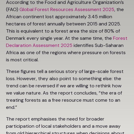
According to the Food and Agriculture Organization’s
(FAO)
Global Forest Resources Assessment 2025
, the
African continent lost approximately 3.45 million
hectares of forest annually between 2015 and 2025.
This is equivalent to a forest area the size of 80% of
Denmark every single year. At the same time, the
Forest
Declaration Assessment 2025
identifies Sub-Saharan
Africa as one of the regions where pressure on forests
is most critical.
These figures tell a serious story of large-scale forest
loss. However, they also point to something else: the
trend can be reversed if we are willing to rethink how
we value nature. As the report concludes, “the era of
treating forests as a free resource must come to an
end.”
The report emphasises the need for broader
participation of local stakeholders and a move away
from old hierarchical structures when decisions about