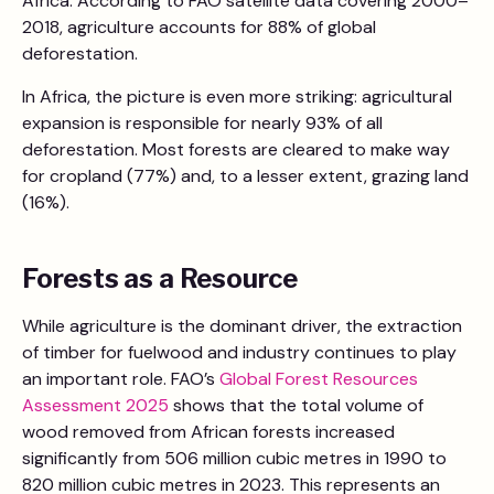
Africa. According to FAO satellite data covering 2000–
2018, agriculture accounts for 88% of global
deforestation.
In Africa, the picture is even more striking: agricultural
expansion is responsible for nearly 93% of all
deforestation. Most forests are cleared to make way
for cropland (77%) and, to a lesser extent, grazing land
(16%).
Forests as a Resource
While agriculture is the dominant driver, the extraction
of timber for fuelwood and industry continues to play
an important role. FAO’s
Global Forest Resources
Assessment 2025
shows that the total volume of
wood removed from African forests increased
significantly from 506 million cubic metres in 1990 to
820 million cubic metres in 2023. This represents an