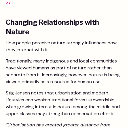
>>
Changing Relationships with
Nature
How people perceive nature strongly influences how
they interact with it.
Traditionally, many Indigenous and local communities
have viewed humans as part of nature rather than
separate from it. Increasingly, however, nature is being
viewed primarily as a resource for human use.
Stig Jensen notes that urbanisation and modern
lifestyles can weaken traditional forest stewardship,
while growing interest in nature among the middle and
upper classes may strengthen conservation efforts.
“Urbanisation has created greater distance from