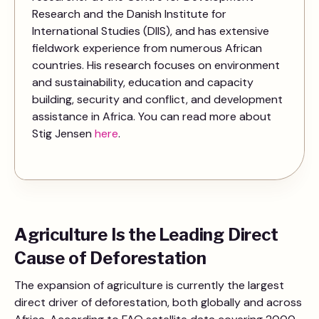
Research and the Danish Institute for
International Studies (DIIS), and has extensive
fieldwork experience from numerous African
countries. His research focuses on environment
and sustainability, education and capacity
building, security and conflict, and development
assistance in Africa. You can read more about
Stig Jensen
here
.
Agriculture Is the Leading Direct
Cause of Deforestation
The expansion of agriculture is currently the largest
direct driver of deforestation, both globally and across