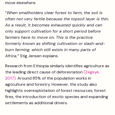
move elsewhere.
“
When smallholders clear forest to farm, the soil is
often not very fertile because the topsoil layer is thin.
As a result, it becomes exhausted quickly and can
only support cultivation for a short period before
farmers have to move on. This is the practice
formerly known as shifting cultivation or slash-and-
burn farming, which still exists in many parts of
Africa
,
”
Stig Jensen explains.
Research from Ethiopia similarly identifies agriculture as
the leading direct cause of deforestation
(Zegeye,
2017)
. Around 85% of the population works in
agriculture and forestry. However, the study also
highlights overexploitation of forest resources, forest
fires, the introduction of exotic species and expanding
settlements as additional drivers.