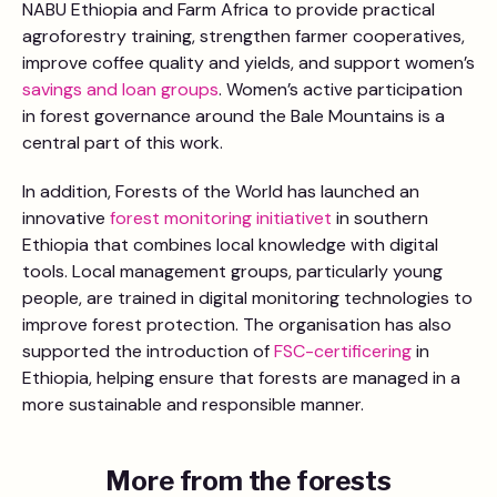
NABU Ethiopia and Farm Africa to provide practical
agroforestry training, strengthen farmer cooperatives,
improve coffee quality and yields, and support women’s
savings and loan groups
. Women’s active participation
in forest governance around the Bale Mountains is a
central part of this work.
In addition, Forests of the World has launched an
innovative
forest monitoring initiativet
in southern
Ethiopia that combines local knowledge with digital
tools. Local management groups, particularly young
people, are trained in digital monitoring technologies to
improve forest protection. The organisation has also
supported the introduction of
FSC-certificering
in
Ethiopia, helping ensure that forests are managed in a
more sustainable and responsible manner.
More from the forests