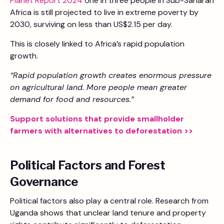
Planet Report 2024
one in three people in Sub-Saharan
Africa is still projected to live in extreme poverty by
2030, surviving on less than US$2.15 per day.
This is closely linked to Africa’s rapid population
growth.
“Rapid population growth creates enormous pressure
on agricultural land. More people mean greater
demand for food and resources.”
Support solutions that provide smallholder
farmers with alternatives to deforestation >>
Political Factors and Forest
Governance
Political factors also play a central role. Research from
Uganda shows that unclear land tenure and property