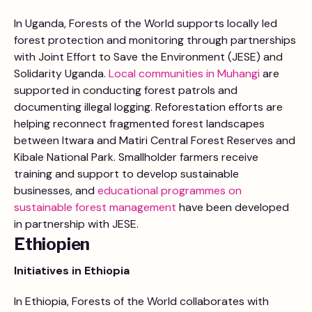
In Uganda, Forests of the World supports locally led
forest protection and monitoring through partnerships
with Joint Effort to Save the Environment (JESE) and
Solidarity Uganda.
Local communities in Muhangi
are
supported in conducting forest patrols and
documenting illegal logging. Reforestation efforts are
helping reconnect fragmented forest landscapes
between Itwara and Matiri Central Forest Reserves and
Kibale National Park. Smallholder farmers receive
training and support to develop sustainable
businesses, and
educational programmes on
sustainable forest management
have been developed
in partnership with JESE.
Ethiopien
Initiatives in
Ethiopia
In Ethiopia, Forests of the World collaborates with