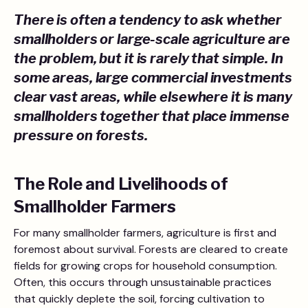
There is often a tendency to ask whether
smallholders or large-scale agriculture are
the problem, but it is rarely that simple. In
some areas, large commercial investments
clear vast areas, while elsewhere it is many
smallholders together that place immense
pressure on forests.
The Role and Livelihoods of
Smallholder Farmers
For many smallholder farmers, agriculture is first and
foremost about survival. Forests are cleared to create
fields for growing crops for household consumption.
Often, this occurs through unsustainable practices
that quickly deplete the soil, forcing cultivation to