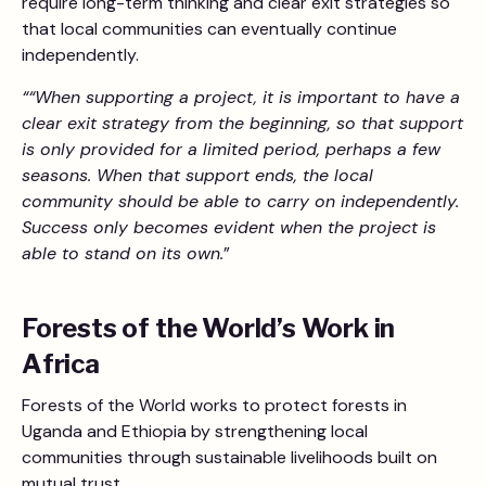
require long-term thinking and clear exit strategies so
that local communities can eventually continue
independently.
““When supporting a project, it is important to have a
clear exit strategy from the beginning, so that support
is only provided for a limited period, perhaps a few
seasons. When that support ends, the local
community should be able to carry on independently.
Success only becomes evident when the project is
able to stand on its own.
”
Forests of the World’s Work in
Africa
Forests of the World works to protect forests in
Uganda and Ethiopia by strengthening local
communities through sustainable livelihoods built on
mutual trust.