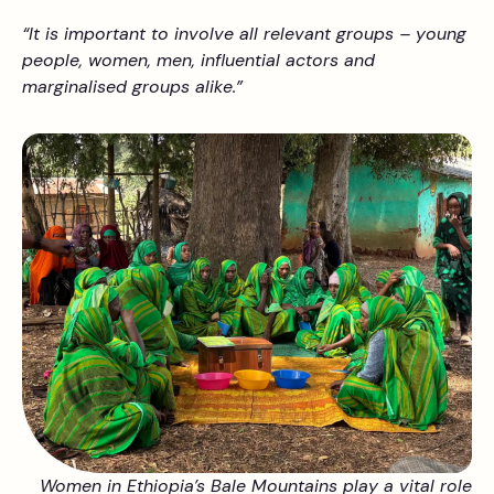
“It is important to involve all relevant groups – young
people, women, men, influential actors and
marginalised groups alike.”
Women in Ethiopia’s Bale Mountains play a vital role