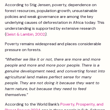
According to Stig Jensen, poverty, dependence on
forest resources, population growth, unsustainable
policies and weak governance are among the key
underlying causes of deforestation in Africa today. This
understanding is supported by extensive research
(
Geist & Lambin, 2002
).
Poverty remains widespread and places considerable
pressure on forests.
“Whether we like it or not, there are more and more
people and more and more poor people. There is a
genuine development need, and converting forest into
agricultural land makes perfect sense for many
people. They are not doing it because they want to
harm nature, but because they need to feed
themselves.”
According to the World Bank’s
Poverty, Prosperity, and