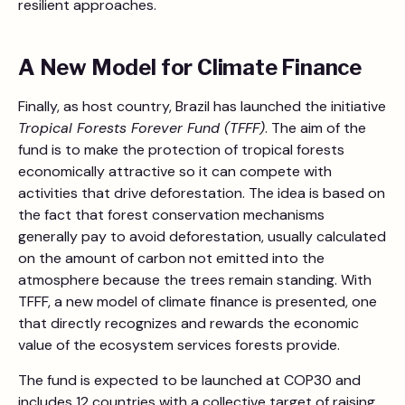
resilient approaches.
A New Model for Climate Finance
Finally, as host country, Brazil has launched the initiative
Tropical Forests Forever Fund (TFFF)
. The aim of the
fund is to make the protection of tropical forests
economically attractive so it can compete with
activities that drive deforestation. The idea is based on
the fact that forest conservation mechanisms
generally pay to avoid deforestation, usually calculated
on the amount of carbon not emitted into the
atmosphere because the trees remain standing. With
TFFF, a new model of climate finance is presented, one
that directly recognizes and rewards the economic
value of the ecosystem services forests provide.
The fund is expected to be launched at COP30 and
includes 12 countries with a collective target of raising