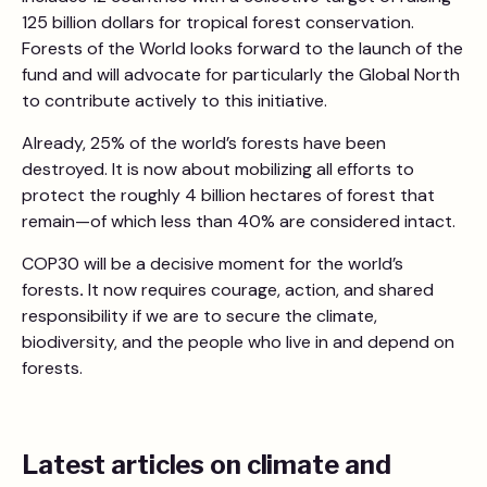
125 billion dollars for tropical forest conservation.
Forests of the World looks forward to the launch of the
fund and will advocate for particularly the Global North
to contribute actively to this initiative.
Already, 25% of the world’s forests have been
destroyed. It is now about mobilizing all efforts to
protect the roughly 4 billion hectares of forest that
remain—of which less than 40% are considered intact.
COP30 will be a decisive moment for the world’s
forests
.
It now requires courage, action, and shared
responsibility if we are to secure the climate,
biodiversity, and the people who live in and depend on
forests.
Latest articles on climate and