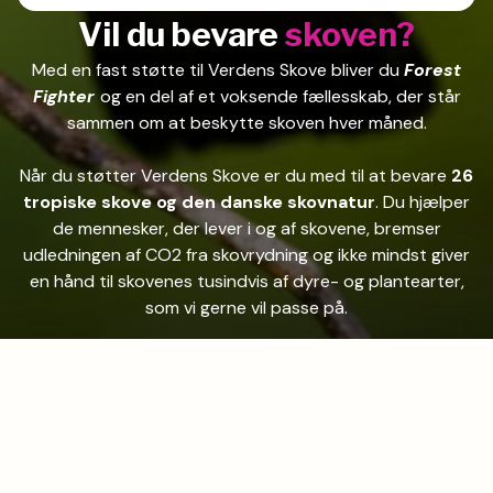
Vil du bevare
skoven?
Med en fast støtte til Verdens Skove bliver du
Forest
Fighter
og en del af et voksende fællesskab, der står
sammen om at beskytte skoven hver måned.
Når du støtter Verdens Skove er du med til at bevare
26
tropiske skove og den danske skovnatur
. Du hjælper
de mennesker, der lever i og af skovene, bremser
udledningen af CO2 fra skovrydning og ikke mindst giver
en hånd til skovenes tusindvis af dyre- og plantearter,
som vi gerne vil passe på.