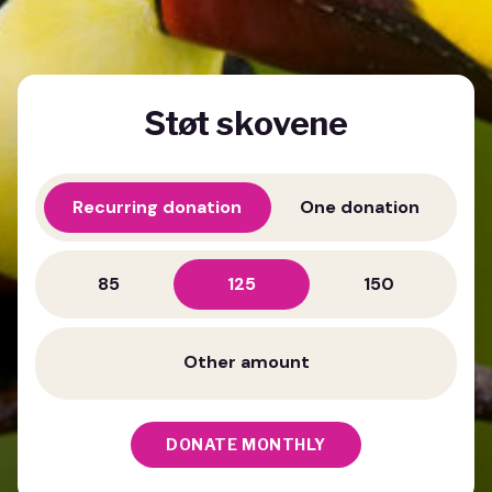
Støt skovene
Recurring donation
One donation
85
125
150
DONATE MONTHLY