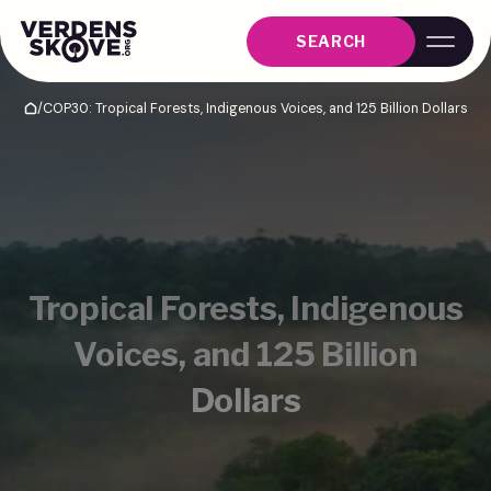
SEARCH
/
COP30: Tropical Forests, Indigenous Voices, and 125 Billion Dollars
Home
Tropical Forests, Indigenous
Voices, and 125 Billion
Dollars