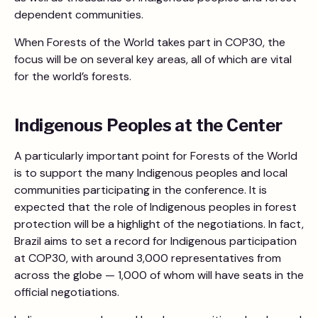
dependent communities.
When Forests of the World takes part in COP30, the
focus will be on several key areas, all of which are vital
for the world’s forests.
Indigenous Peoples at the Center
A particularly important point for Forests of the World
is to support the many Indigenous peoples and local
communities participating in the conference. It is
expected that the role of Indigenous peoples in forest
protection will be a highlight of the negotiations. In fact,
Brazil aims to set a record for Indigenous participation
at COP30, with around 3,000 representatives from
across the globe — 1,000 of whom will have seats in the
official negotiations.