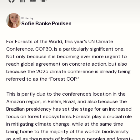
Facebook
LinkedIn
Email
Print
Written by
Sofie Banke Poulsen
For Forests of the World, this year’s UN Climate
Conference, COP30, is a particularly significant one.
Not only because it is becoming ever more urgent to
reach global agreement on concrete action, but also
because the 2025 climate conference is already being
referred to as the “Forest COP.”
This is partly due to the conference’s location in the
Amazon region, in Belém, Brazil, and also because the
Brazilian presidency has set the stage for an increased
focus on forest ecosystems. Forests play a crucial role
in mitigating climate change, while at the same time
being home to the majority of the world’s biodiversity
as well as thousands of Indigenous peoples and forest-