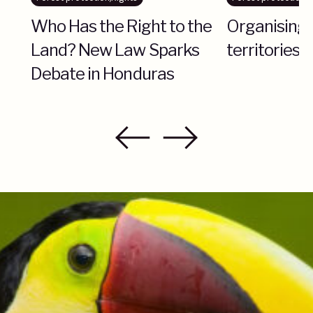
Who Has the Right to the
Organising 
Land? New Law Sparks
territories 
Debate in Honduras