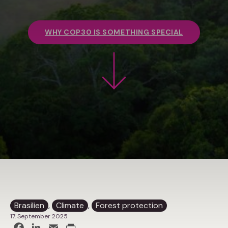
WHY COP30 IS SOMETHING SPECIAL
Brasilien
, 
Climate
, 
Forest protection
17. September 2025