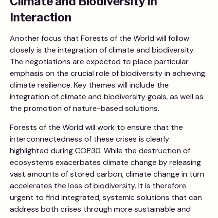
Climate and Biodiversity in
Interaction
Another focus that Forests of the World will follow
closely is the integration of climate and biodiversity.
The negotiations are expected to place particular
emphasis on the crucial role of biodiversity in achieving
climate resilience. Key themes will include the
integration of climate and biodiversity goals, as well as
the promotion of nature-based solutions.
Forests of the World will work to ensure that the
interconnectedness of these crises is clearly
highlighted during COP30. While the destruction of
ecosystems exacerbates climate change by releasing
vast amounts of stored carbon, climate change in turn
accelerates the loss of biodiversity. It is therefore
urgent to find integrated, systemic solutions that can
address both crises through more sustainable and