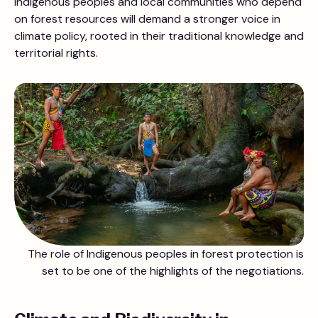
Indigenous peoples and local communities who depend
on forest resources will demand a stronger voice in
climate policy, rooted in their traditional knowledge and
territorial rights.
The role of Indigenous peoples in forest protection is
set to be one of the highlights of the negotiations.