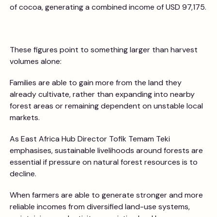
of cocoa, generating a combined income of USD 97,175.
These figures point to something larger than harvest
volumes alone:
Families are able to gain more from the land they
already cultivate, rather than expanding into nearby
forest areas or remaining dependent on unstable local
markets.
As East Africa Hub Director Tofik Temam Teki
emphasises, sustainable livelihoods around forests are
essential if pressure on natural forest resources is to
decline.
When farmers are able to generate stronger and more
reliable incomes from diversified land-use systems,