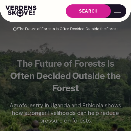
SEARCH
/
The Future of Forests Is Often Decided Outside the Forest
Home
The Future of Forests Is
Often Decided Outside the
Forest
Agroforestry in Uganda and Ethiopia shows
how stronger livelihoods can help reduce
pressure on forests.