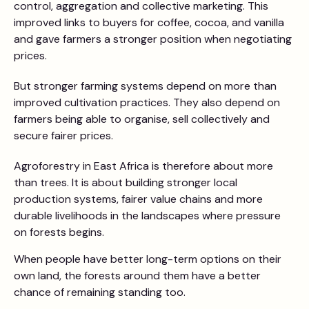
control, aggregation and collective marketing. This
improved links to buyers for coffee, cocoa, and vanilla
and gave farmers a stronger position when negotiating
prices.
But stronger farming systems depend on more than
improved cultivation practices. They also depend on
farmers being able to organise, sell collectively and
secure fairer prices.
Agroforestry in East Africa is therefore about more
than trees. It is about building stronger local
production systems, fairer value chains and more
durable livelihoods in the landscapes where pressure
on forests begins.
When people have better long-term options on their
own land, the forests around them have a better
chance of remaining standing too.