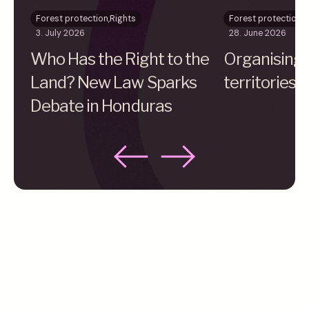
Forest protection
,
Rights
Forest protection
,
R
3. July 2026
28. June 2026
Who Has the Right to the
Organising 
Land? New Law Sparks
territories 
Debate in Honduras