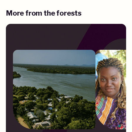
More from the forests