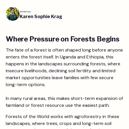
Written by
Karen Sophie Krag
Where Pressure on Forests Begins
The fate of a forest is often shaped long before anyone
enters the forest itself. In Uganda and Ethiopia, this
happens in the landscapes surrounding forests, where
insecure livelihoods, declining soil fertility and limited
market opportunities leave families with few secure
long-term options.
In many rural areas, this makes short-term expansion of
farmland or forest resource use the easiest path.
Forests of the World works with agroforestry in these
landscapes, where trees, crops and long-term soil