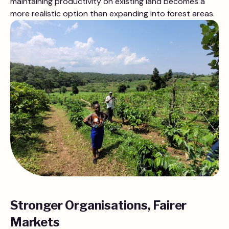
maintaining productivity on existing land becomes a
more realistic option than expanding into forest areas.
Stronger Organisations, Fairer
Markets