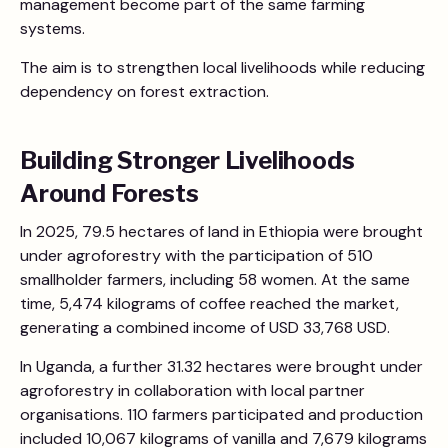
management become part of the same farming
systems.
The aim is to strengthen local livelihoods while reducing
dependency on forest extraction.
Building Stronger Livelihoods
Around Forests
In 2025, 79.5 hectares of land in Ethiopia were brought
under agroforestry with the participation of 510
smallholder farmers, including 58 women. At the same
time, 5,474 kilograms of coffee reached the market,
generating a combined income of USD 33,768 USD.
In Uganda, a further 31.32 hectares were brought under
agroforestry in collaboration with local partner
organisations. 110 farmers participated and production
included 10,067 kilograms of vanilla and 7,679 kilograms