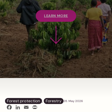
LEARN MORE
Forest protection
, 
Forestry
28. May 2026
Facebook
LinkedIn
Email
Print