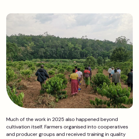
Much of the work in 2025 also happened beyond
cultivation itself. Farmers organised into cooperatives
and producer groups and received training in quality